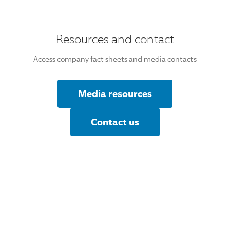
Resources and contact
Access company fact sheets and media contacts
Media resources
Contact us