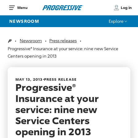
Log in
Menu
NEWSROOM
Explore
Newsroom
Press releases
Home
Progressive® Insurance at your service: nine new Service
Centers opening in 2013
MAY 13, 2013
PRESS RELEASE
Progressive®
Insurance at your
service: nine new
Service Centers
opening in 2013