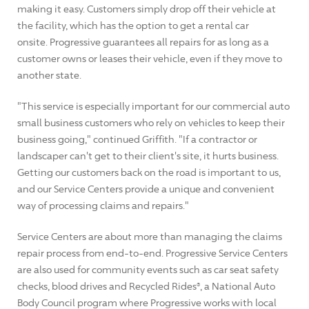
making it easy. Customers simply drop off their vehicle at
the facility, which has the option to get a rental car
onsite. Progressive guarantees all repairs for as long as a
customer owns or leases their vehicle, even if they move to
another state.
"This service is especially important for our commercial auto
small business customers who rely on vehicles to keep their
business going," continued Griffith. "If a contractor or
landscaper can't get to their client's site, it hurts business.
Getting our customers back on the road is important to us,
and our Service Centers provide a unique and convenient
way of processing claims and repairs."
Service Centers are about more than managing the claims
repair process from end-to-end. Progressive Service Centers
are also used for community events such as car seat safety
checks, blood drives and Recycled Rides®, a National Auto
Body Council program where Progressive works with local