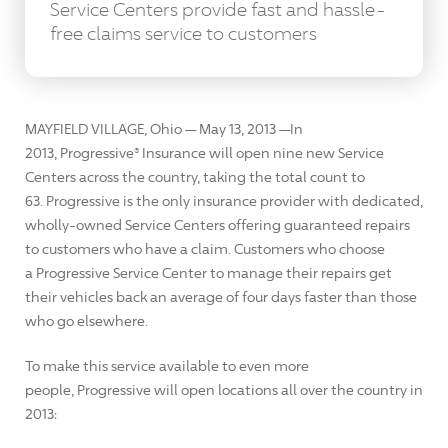
Service Centers provide fast and hassle-
free claims service to customers
MAYFIELD VILLAGE, Ohio — May 13, 2013 —In
2013, Progressive® Insurance will open nine new Service
Centers across the country, taking the total count to
63. Progressive is the only insurance provider with dedicated,
wholly-owned Service Centers offering guaranteed repairs
to customers who have a claim. Customers who choose
a Progressive Service Center to manage their repairs get
their vehicles back an average of four days faster than those
who go elsewhere.
To make this service available to even more
people, Progressive will open locations all over the country in
2013: