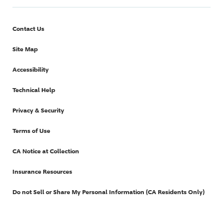
Contact Us
Site Map
Accessibility
Technical Help
Privacy & Security
Terms of Use
CA Notice at Collection
Insurance Resources
Do not Sell or Share My Personal Information (CA Residents Only)