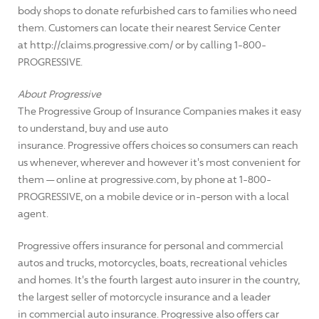
body shops to donate refurbished cars to families who need
them. Customers can locate their nearest Service Center
at http://claims.progressive.com/ or by calling 1-800-
PROGRESSIVE.
About Progressive
The Progressive Group of Insurance Companies makes it easy
to understand, buy and use auto
insurance. Progressive offers choices so consumers can reach
us whenever, wherever and however it's most convenient for
them — online at progressive.com, by phone at 1-800-
PROGRESSIVE, on a mobile device or in-person with a local
agent.
Progressive offers insurance for personal and commercial
autos and trucks, motorcycles, boats, recreational vehicles
and homes. It's the fourth largest auto insurer in the country,
the largest seller of motorcycle insurance and a leader
in commercial auto insurance. Progressive also offers car