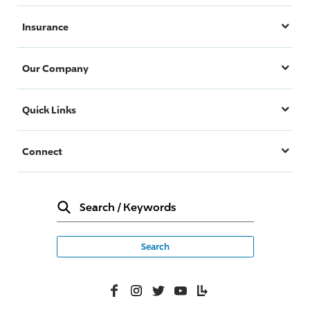
Insurance
Our Company
Quick Links
Connect
Search
/
Keywords
Facebook
Instagram
Twitter
YouTube
Lifelanes