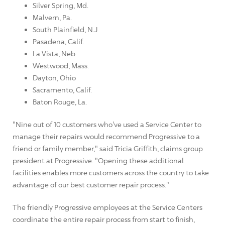
Silver Spring, Md.
Malvern, Pa.
South Plainfield, N.J
Pasadena, Calif.
La Vista, Neb.
Westwood, Mass.
Dayton, Ohio
Sacramento, Calif.
Baton Rouge, La.
"Nine out of 10 customers who've used a Service Center to
manage their repairs would recommend Progressive to a
friend or family member," said Tricia Griffith, claims group
president at Progressive. "Opening these additional
facilities enables more customers across the country to take
advantage of our best customer repair process."
The friendly Progressive employees at the Service Centers
coordinate the entire repair process from start to finish,