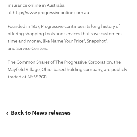
insurance online in Australia
at http://www.progressiveonline.com.au.
Founded in 1937, Progressive continues its long history of
offering shopping tools and services that save customers
time and money, like Name Your Price®, Snapshot®,
and Service Centers.
The Common Shares of The Progressive Corporation, the
Mayfield Village, Ohio-based holding company, are publicly
traded at NYSE:PGR.
‹
Back to News releases