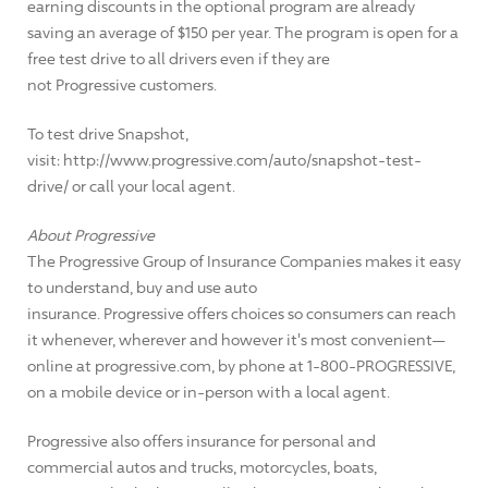
earning discounts in the optional program are already
saving an average of $150 per year. The program is open for a
free test drive to all drivers even if they are
not Progressive customers.
To test drive Snapshot,
visit: http://www.progressive.com/auto/snapshot-test-
drive/ or call your local agent.
About Progressive
The Progressive Group of Insurance Companies makes it easy
to understand, buy and use auto
insurance. Progressive offers choices so consumers can reach
it whenever, wherever and however it's most convenient—
online at progressive.com, by phone at 1-800-PROGRESSIVE,
on a mobile device or in-person with a local agent.
Progressive also offers insurance for personal and
commercial autos and trucks, motorcycles, boats,