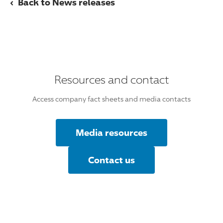
‹
Back to News releases
Resources and contact
Access company fact sheets and media contacts
Media resources
Contact us