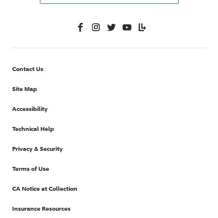
Facebook
Instagram
Twitter
YouTube
Lifelanes
Contact Us
Site Map
Accessibility
Technical Help
Privacy & Security
Terms of Use
CA Notice at Collection
Insurance Resources