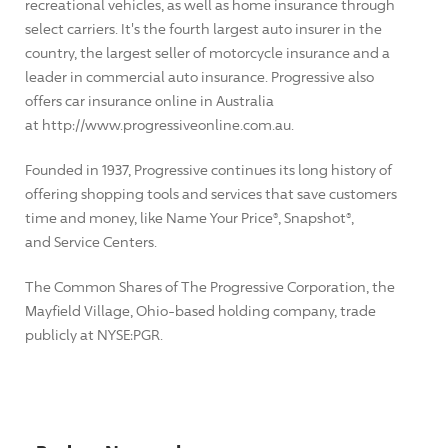
recreational vehicles, as well as home insurance through
select carriers. It's the fourth largest auto insurer in the
country, the largest seller of motorcycle insurance and a
leader in commercial auto insurance. Progressive also
offers car insurance online in Australia
at http://www.progressiveonline.com.au.
Founded in 1937, Progressive continues its long history of
offering shopping tools and services that save customers
time and money, like Name Your Price®, Snapshot®,
and Service Centers.
The Common Shares of The Progressive Corporation, the
Mayfield Village, Ohio-based holding company, trade
publicly at NYSE:PGR.