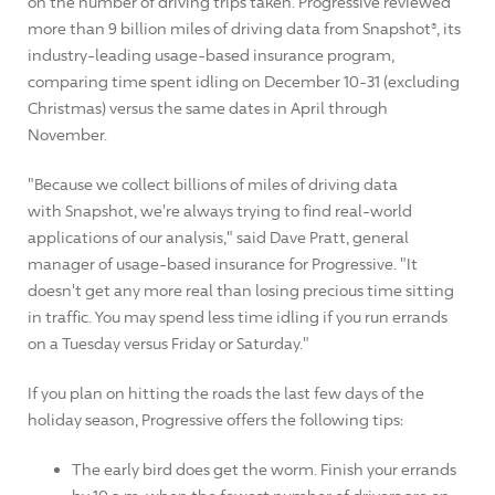
on the number of driving trips taken. Progressive reviewed
more than 9 billion miles of driving data from Snapshot®, its
industry-leading usage-based insurance program,
comparing time spent idling on December 10-31 (excluding
Christmas) versus the same dates in April through
November.
"Because we collect billions of miles of driving data
with Snapshot, we're always trying to find real-world
applications of our analysis," said Dave Pratt, general
manager of usage-based insurance for Progressive. "It
doesn't get any more real than losing precious time sitting
in traffic. You may spend less time idling if you run errands
on a Tuesday versus Friday or Saturday."
If you plan on hitting the roads the last few days of the
holiday season, Progressive offers the following tips:
The early bird does get the worm. Finish your errands