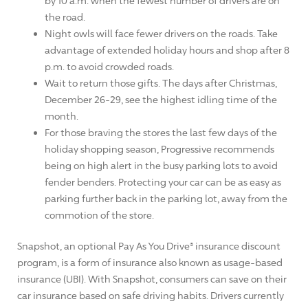
by 10 a.m. when the fewest number of drivers are on
the road.
Night owls will face fewer drivers on the roads. Take
advantage of extended holiday hours and shop after 8
p.m. to avoid crowded roads.
Wait to return those gifts. The days after Christmas,
December 26-29, see the highest idling time of the
month.
For those braving the stores the last few days of the
holiday shopping season, Progressive recommends
being on high alert in the busy parking lots to avoid
fender benders. Protecting your car can be as easy as
parking further back in the parking lot, away from the
commotion of the store.
Snapshot, an optional Pay As You Drive® insurance discount
program, is a form of insurance also known as usage-based
insurance (UBI). With Snapshot, consumers can save on their
car insurance based on safe driving habits. Drivers currently