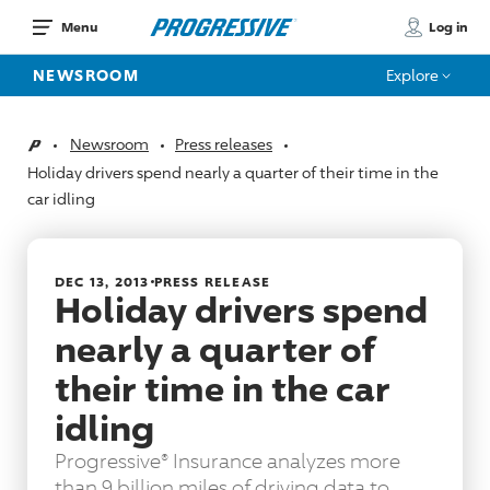
Log in
Menu
NEWSROOM
Explore
Newsroom
Press releases
Home
Holiday drivers spend nearly a quarter of their time in the
car idling
DEC 13, 2013
PRESS RELEASE
Holiday drivers spend
nearly a quarter of
their time in the car
idling
Progressive® Insurance analyzes more
than 9 billion miles of driving data to