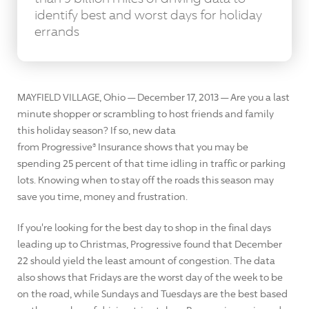
identify best and worst days for holiday
errands
MAYFIELD VILLAGE, Ohio — December 17, 2013 — Are you a last
minute shopper or scrambling to host friends and family
this holiday season? If so, new data
from Progressive® Insurance shows that you may be
spending 25 percent of that time idling in traffic or parking
lots. Knowing when to stay off the roads this season may
save you time, money and frustration.
If you're looking for the best day to shop in the final days
leading up to Christmas, Progressive found that December
22 should yield the least amount of congestion. The data
also shows that Fridays are the worst day of the week to be
on the road, while Sundays and Tuesdays are the best based