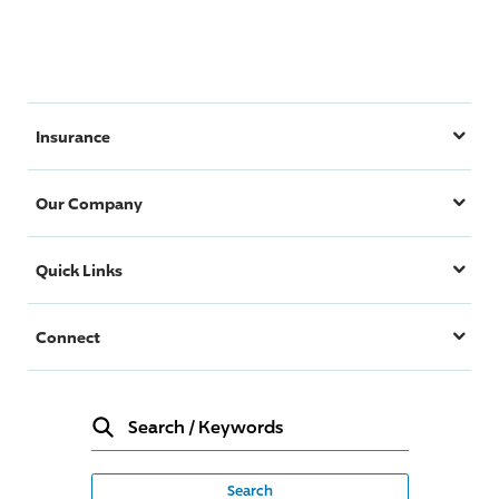
Insurance
Our Company
Quick Links
Connect
Search
/
Keywords