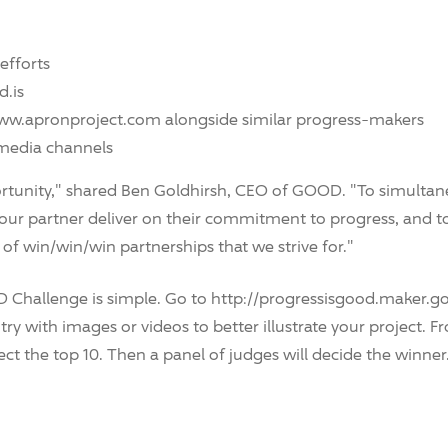
efforts
d.is
/www.apronproject.com alongside similar progress-makers
 media channels
ortunity," shared Ben Goldhirsh, CEO of GOOD. "To simulta
 our partner deliver on their commitment to progress, and t
 win/win/win partnerships that we strive for."
 Challenge is simple. Go to http://progressisgood.maker.go
y with images or videos to better illustrate your project. Fr
ect the top 10. Then a panel of judges will decide the winner