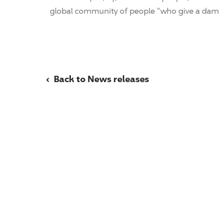
global community of people "who give a dam
‹
Back to News releases