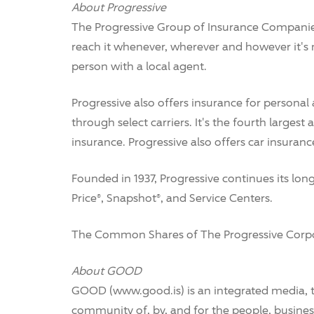
About Progressive
The Progressive Group of Insurance Companies
reach it whenever, wherever and however it's
person with a local agent.
Progressive also offers insurance for personal
through select carriers. It's the fourth larges
insurance. Progressive also offers car insuran
Founded in 1937, Progressive continues its lo
Price®, Snapshot®, and Service Centers.
The Common Shares of The Progressive Corpora
About GOOD
GOOD (www.good.is) is an integrated media, 
community of, by, and for the people, busin