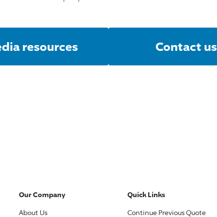
dia resources
Contact us
Our Company
Quick Links
About Us
Continue Previous Quote