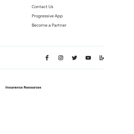
Contact Us
Progressive App
Become a Partner
Facebook
Instagram
Twitter
YouTube
Lifelanes
Insurance Resources