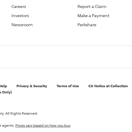
Careers
Report a Claim
Investors
Make a Payment
Newsroom
Perkshare
Help
Privacy & Security
Terms of Use
CA Notice at Collection
s Only)
y. All Rights Reserved.
t agents.
Prices vary based on how you buy
.