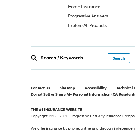
Home Insurance
Progressive Answers
Explore All Products
Search
/
Keywords
Contact Us
Site Map
Accessibility
Technical 
Do not Sell or Share My Personal Information (CA Resident
THE #1 INSURANCE WEBSITE
Copyright 1995 - 2026. Progressive Casualty Insurance Compan
We offer insurance by phone, online and through independen