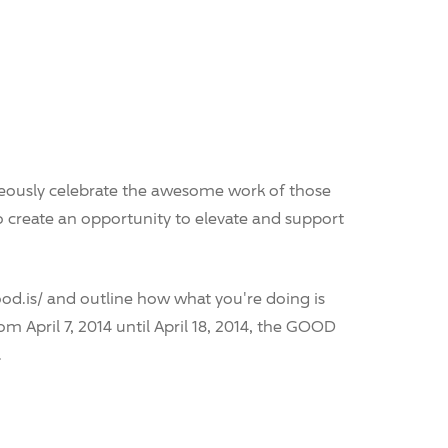
neously celebrate the awesome work of those
o create an opportunity to elevate and support
od.is/ and outline how what you're doing is
om April 7, 2014 until April 18, 2014, the GOOD
.