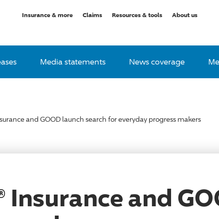
Insurance & more
Claims
Resources & tools
About us
eases
Media statements
News coverage
Me
nsurance and GOOD launch search for everyday progress makers
® Insurance and G