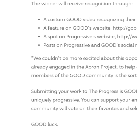
The winner will receive recognition through:
A custom GOOD video recognizing their 
A feature on GOOD's website, http://goo
A spot on Progressive's website, http:/
Posts on Progressive and GOOD's social
"We couldn't be more excited about this opp
already engaged in the Apron Project, to help
members of the GOOD community is the sort of
Submitting your work to The Progress is GOOD
uniquely progressive. You can support your entr
community will vote on their favorites and sel
GOOD luck.