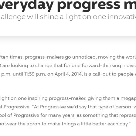
everyday progress 
lenge will shine a light on one innovati
ten times, progress-makers go unnoticed, moving the world 
 are looking to change that for one forward-thinking indiv
 p.m. until 11:59 p.m. on April 4, 2014, is a call-out to peopl
 light on one inspiring progress-maker, giving them a megap
at Progressive. "At Progressive we'd say that type of person '
bol of Progressive for many years, as something that repre
o wear the apron to make things a little better each day."