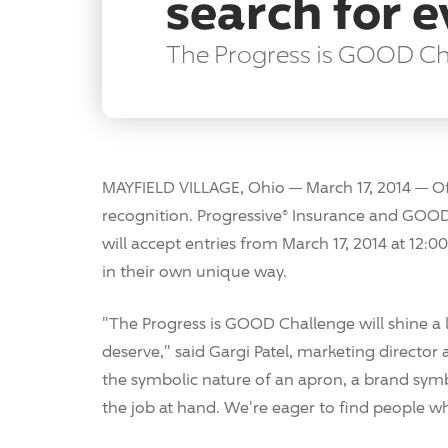
search for 
The Progress is GOOD Chal
MAYFIELD VILLAGE, Ohio — March 17, 2014 — Of
recognition. Progressive® Insurance and GOOD
will accept entries from March 17, 2014 at 12:00
in their own unique way.
"The Progress is GOOD Challenge will shine a
deserve," said Gargi Patel, marketing director 
the symbolic nature of an apron, a brand sym
the job at hand. We're eager to find people wh