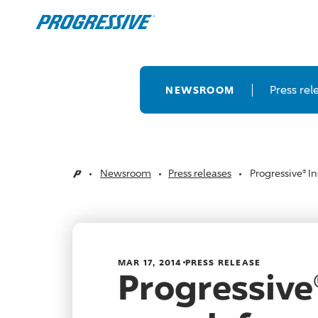
Press rel
NEWSROOM
Newsroom
Press releases
Progressive® I
Home
MAR 17, 2014
PRESS RELEASE
Progressive