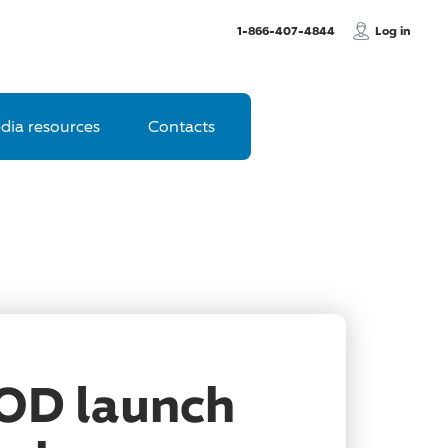
, Call us
1-866-407-4844
Log in
dia resources
Contacts
OOD launch