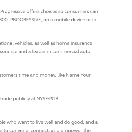
Progressive offers choices so consumers can
-800-PROGRESSIVE, on a mobile device or in-
tional vehicles, as well as home insurance
e insurance and a leader in commercial auto
.
 customers time and money, like Name Your
rade publicly at NYSE:PGR.
le who want to live well and do good, and a
is to convene, connect, and empower the