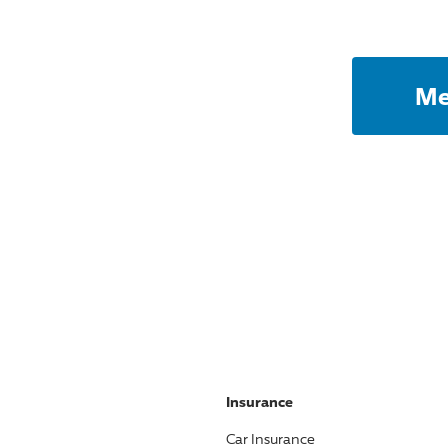
Me
Insurance
Car Insurance