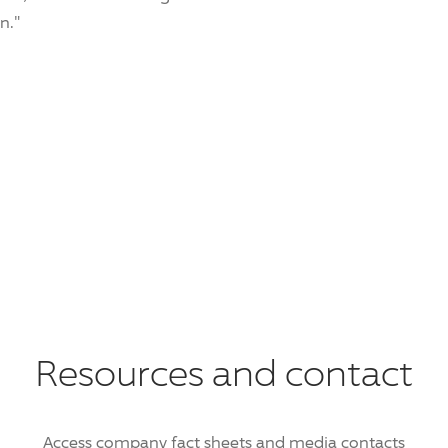
n."
Resources and contact
Access company fact sheets and media contacts