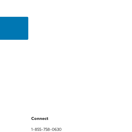
Connect
1-855-758-0630