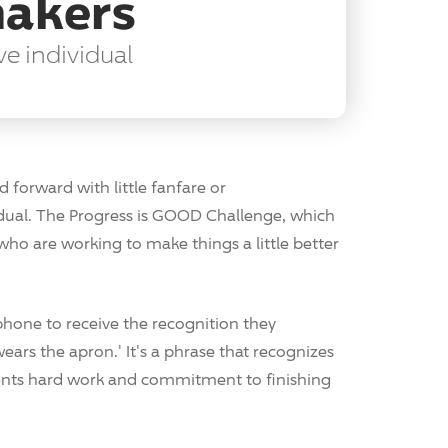
makers
ve individual
forward with little fanfare or
idual. The Progress is GOOD Challenge, which
e who are working to make things a little better
hone to receive the recognition they
wears the apron.' It's a phrase that recognizes
sents hard work and commitment to finishing