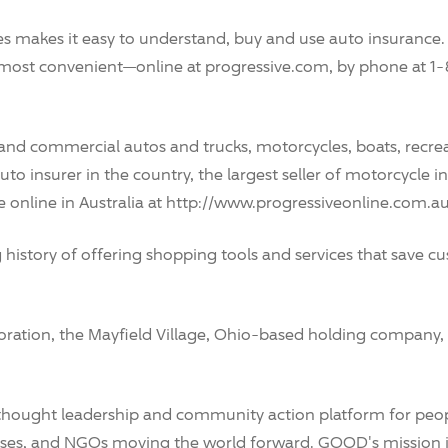
 makes it easy to understand, buy and use auto insurance. 
 most convenient—online at progressive.com, by phone at 1
 and commercial autos and trucks, motorcycles, boats, recrea
t auto insurer in the country, the largest seller of motorcycl
ce online in Australia at http://www.progressiveonline.com.au
ng history of offering shopping tools and services that save
tion, the Mayfield Village, Ohio-based holding company, t
thought leadership and community action platform for peop
esses, and NGOs moving the world forward. GOOD's mission 