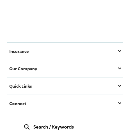
Insurance
Our Company
Quick Links
Connect
Search
/
Keywords