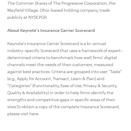
The Common Shares of The Progressive Corporation, the
Mayfield Village, Ohio-based holding company, trade
publicly at NYSE:PGR.
About Keynote's Insurance Carrier Scorecard
Keynote's Insurance Carrier Scorecard is a bi-annual
industry-specific Scorecard that uses a framework of expert-
determined criteria to benchmark how well firms' digital
channels meet the needs of their customers, measured
against best practices. Criteria are grouped into user "Tasks"
(e.g., Apply for Account, Transact, Learn & Plan) and
"Categories" (Functionality, Ease of Use, Privacy & Security,
Quality & Availability) in order to help firms identify the
strengths and competitive gaps in specific areas of their
sites.To obtain a copy of the complete Insurance Scorecard,
please visit here.