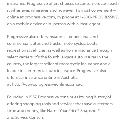
insurance. Progressive offers choices so consumers can reach
it whenever, wherever and however it's most convenient—
online at progressive.com, by phone at 1-800-PROGRESSIVE,
on a mobile device or in-person with a local agent.
Progressive also offers insurance for personal and
commercial autos and trucks, motorcycles, boats,
recreational vehicles, as well as home insurance through
select carriers. It's the fourth largest auto insurer in the
country, the largest seller of motorcycle insurance and a
leader in commercial auto insurance. Progressive also
offers car insurance online in Australia
at http://www.progressiveonline.com.au.
Founded in 1937, Progressive continues its long history of
offering shopping tools and services that save customers
time and money, like Name Your Price®, Snapshot®,
and Service Centers.