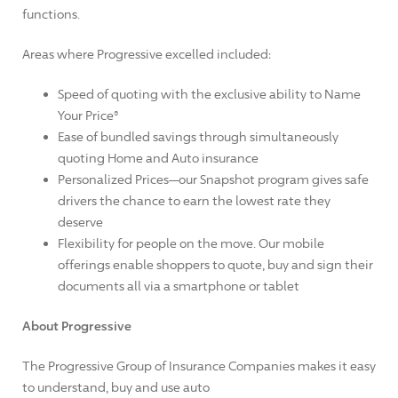
functions.
Areas where Progressive excelled included:
Speed of quoting with the exclusive ability to Name
Your Price®
Ease of bundled savings through simultaneously
quoting Home and Auto insurance
Personalized Prices—our Snapshot program gives safe
drivers the chance to earn the lowest rate they
deserve
Flexibility for people on the move. Our mobile
offerings enable shoppers to quote, buy and sign their
documents all via a smartphone or tablet
About Progressive
The Progressive Group of Insurance Companies makes it easy
to understand, buy and use auto