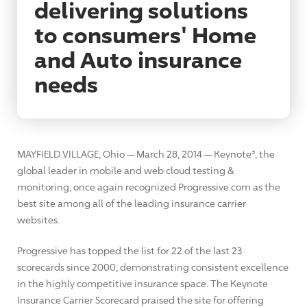
delivering solutions
to consumers' Home
and Auto insurance
needs
MAYFIELD VILLAGE, Ohio — March 28, 2014 — Keynote®, the
global leader in mobile and web cloud testing &
monitoring, once again recognized Progressive.com as the
best site among all of the leading insurance carrier
websites.
Progressive has topped the list for 22 of the last 23
scorecards since 2000, demonstrating consistent excellence
in the highly competitive insurance space. The Keynote
Insurance Carrier Scorecard praised the site for offering