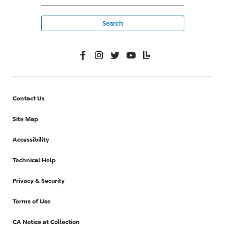
Facebook
Instagram
Twitter
YouTube
Lifelanes
Contact Us
Site Map
Accessibility
Technical Help
Privacy & Security
Terms of Use
CA Notice at Collection