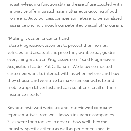
industry-leading functionality and ease of use coupled with
innovative offerings such as simultaneous quoting of both
Home and Auto policies, comparison rates and personalized
insurance pricing through our patented Snapshot® program.
"Making it easier for current and
future Progressive customers to protect their homes,
vehicles, and assets at the price they want to pay guides
everything we do on Progressive.com," said Progressive's
Acquisition Leader, Pat Callahan. "We know connected
customers want to interact with us when, where, and how
they choose and we strive to make sure our website and
mobile apps deliver fast and easy solutions for all of their
insurance needs."
Keynote reviewed websites and interviewed company
representatives from well-known insurance companies.
Sites were then ranked in order of how well they met
industry-specific criteria as well as performed specific