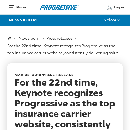
Log in
Menu
NEWSROOM
Explore
Newsroom
Press releases
Home
For the 22nd time, Keynote recognizes Progressive as the
top insurance carrier website, consistently delivering solut...
MAR 28, 2014
PRESS RELEASE
For the 22nd time,
Keynote recognizes
Progressive as the top
insurance carrier
website, consistently