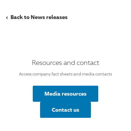
‹
Back to News releases
Resources and contact
Access company fact sheets and media contacts
Media resources
Contact us