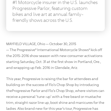
#1 Motorcycle insurer in the U.S. launches
Progressive Parlor, featuring custom
bikes and live art at annual family-
friendly shows across the U.S.
MAYFIELD VILLAGE, Ohio — October 30, 2015
— The Progressive® International Motorcycle Shows® kick off
the 2015-2016 show season with new consumer activations
starting Saturday, Oct. 31 at the first show in Portland, Ore.,
and wrapping up Feb. 2016 in Glendale, Ariz.
This year, Progressive is raising the bar for attendees and
building on the success of Flo's Chop Shop by introducing
theProgressive Parlor and Flo's Chop Shop, where visitors can
receive a personal 'tune-up' with a free beard or mustache
trim, straight razor line up, boot shine and manicures for the
ladies. Also brand new for this year's tour, Progressive has