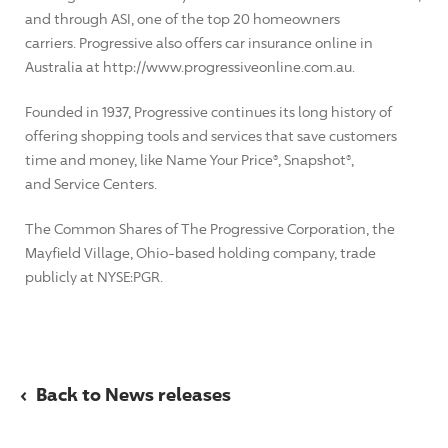
and through ASI, one of the top 20 homeowners
carriers. Progressive also offers car insurance online in
Australia at http://www.progressiveonline.com.au.
Founded in 1937, Progressive continues its long history of
offering shopping tools and services that save customers
time and money, like Name Your Price®, Snapshot®,
and Service Centers.
The Common Shares of The Progressive Corporation, the
Mayfield Village, Ohio-based holding company, trade
publicly at NYSE:PGR.
‹
Back to News releases