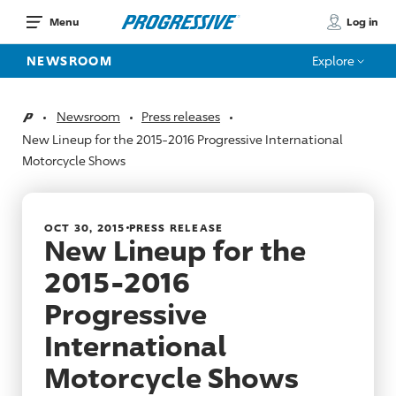
Log in
Menu
NEWSROOM
Explore
Newsroom
Press releases
Home
New Lineup for the 2015-2016 Progressive International
Motorcycle Shows
OCT 30, 2015
PRESS RELEASE
New Lineup for the
2015-2016
Progressive
International
Motorcycle Shows