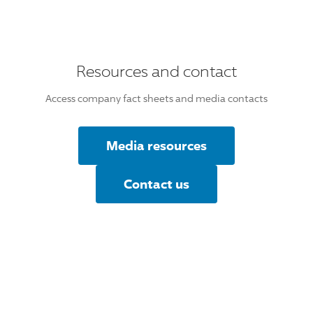
Resources and contact
Access company fact sheets and media contacts
Media resources
Contact us