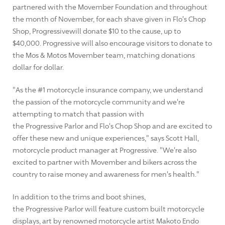
partnered with the Movember Foundation and throughout
the month of November, for each shave given in Flo's Chop
Shop, Progressivewill donate $10 to the cause, up to
$40,000. Progressive will also encourage visitors to donate to
the Mos & Motos Movember team, matching donations
dollar for dollar.
"As the #1 motorcycle insurance company, we understand
the passion of the motorcycle community and we're
attempting to match that passion with
the Progressive Parlor and Flo's Chop Shop and are excited to
offer these new and unique experiences," says Scott Hall,
motorcycle product manager at Progressive. "We're also
excited to partner with Movember and bikers across the
country to raise money and awareness for men's health."
In addition to the trims and boot shines,
the Progressive Parlor will feature custom built motorcycle
displays, art by renowned motorcycle artist Makoto Endo