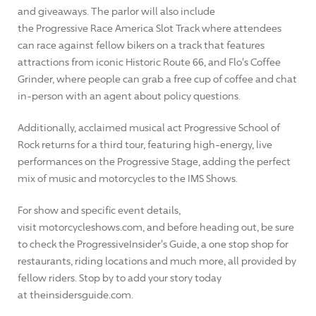
and giveaways. The parlor will also include
the Progressive Race America Slot Track where attendees
can race against fellow bikers on a track that features
attractions from iconic Historic Route 66, and Flo's Coffee
Grinder, where people can grab a free cup of coffee and chat
in-person with an agent about policy questions.
Additionally, acclaimed musical act Progressive School of
Rock returns for a third tour, featuring high-energy, live
performances on the Progressive Stage, adding the perfect
mix of music and motorcycles to the IMS Shows.
For show and specific event details,
visit motorcycleshows.com, and before heading out, be sure
to check the ProgressiveInsider's Guide, a one stop shop for
restaurants, riding locations and much more, all provided by
fellow riders. Stop by to add your story today
at theinsidersguide.com.