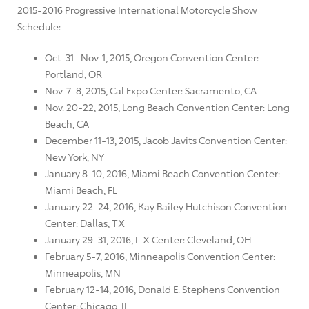
2015-2016 Progressive International Motorcycle Show
Schedule:
Oct. 31- Nov. 1, 2015, Oregon Convention Center:
Portland, OR
Nov. 7-8, 2015, Cal Expo Center: Sacramento, CA
Nov. 20-22, 2015, Long Beach Convention Center: Long
Beach, CA
December 11-13, 2015, Jacob Javits Convention Center:
New York, NY
January 8-10, 2016, Miami Beach Convention Center:
Miami Beach, FL
January 22-24, 2016, Kay Bailey Hutchison Convention
Center: Dallas, TX
January 29-31, 2016, I-X Center: Cleveland, OH
February 5-7, 2016, Minneapolis Convention Center:
Minneapolis, MN
February 12-14, 2016, Donald E. Stephens Convention
Center: Chicago, IL