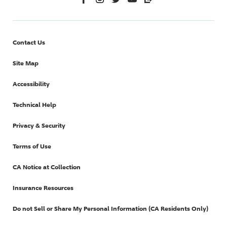
Contact Us
Site Map
Accessibility
Technical Help
Privacy & Security
Terms of Use
CA Notice at Collection
Insurance Resources
Do not Sell or Share My Personal Information (CA Residents Only)