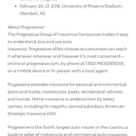
February 20-21, 2016, University of Phoenix Stadium:
Glendale, AZ
About Progressive®
The Progressive Group of Insurance Companies makes it easy
to understand, buy and use auto
insurance. Progressive offers choices so consumers can reach
it whenever, wherever and however it's most convenient—
online at progressive.com, by phone at 1.800.PROGRESSIVE,
on a mobile device or in-person with a local agent.
Progressive provides insurance for personal and commercial
autos and trucks, motorcycles, boats, recreational vehicles,
and homes. Home insurance is underwritten by select
carriers, including its majority-owned subsidiary, American
Strategic Insurance (ASI).
Progressive is the fourth largest auto insurer in the country; a
leading seller of motorcycle and commercial auto insurance;