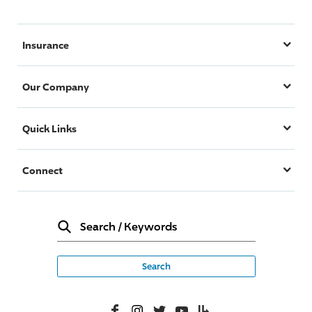
Insurance
Our Company
Quick Links
Connect
Search
/
Keywords
Facebook
Instagram
Twitter
YouTube
Lifelanes