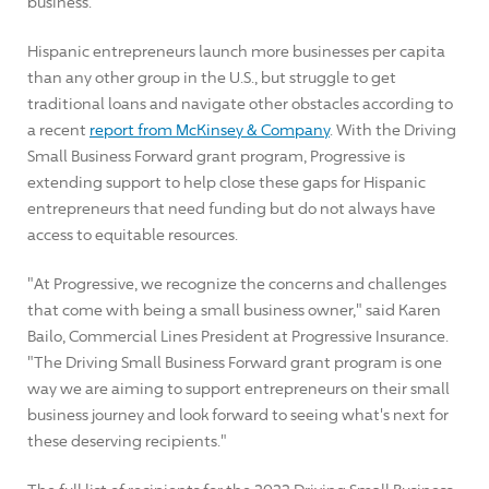
business.
Hispanic entrepreneurs launch more businesses per capita
than any other group in the U.S., but struggle to get
traditional loans and navigate other obstacles according to
a recent
report from McKinsey & Company
. With the Driving
Small Business Forward grant program, Progressive is
extending support to help close these gaps for Hispanic
entrepreneurs that need funding but do not always have
access to equitable resources.
"At Progressive, we recognize the concerns and challenges
that come with being a small business owner," said
Karen
Bailo
, Commercial Lines President at Progressive Insurance.
"The Driving Small Business Forward grant program is one
way we are aiming to support entrepreneurs on their small
business journey and look forward to seeing what's next for
these deserving recipients."