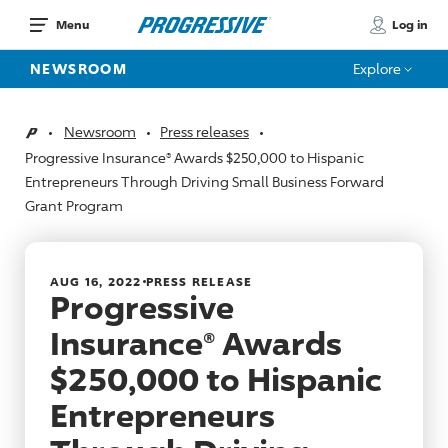
Log in
Menu
NEWSROOM
Explore
Newsroom
Press releases
Home
Progressive Insurance® Awards $250,000 to Hispanic
Entrepreneurs Through Driving Small Business Forward
Grant Program
AUG 16, 2022
PRESS RELEASE
Progressive
Insurance® Awards
$250,000 to Hispanic
Entrepreneurs