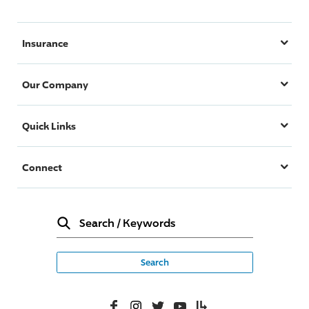
Insurance
Our Company
Quick Links
Connect
Search
/
Keywords
Facebook
Instagram
Twitter
YouTube
Lifelanes