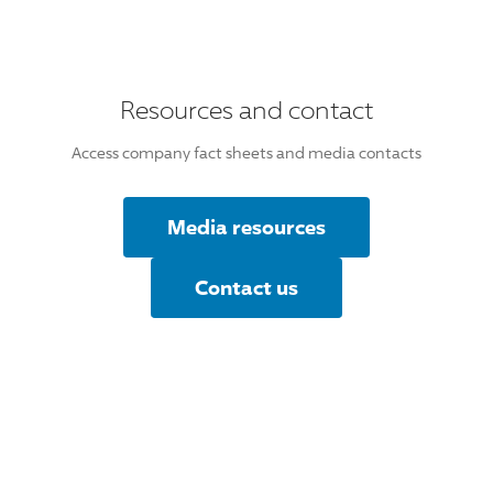
Resources and contact
Access company fact sheets and media contacts
Media resources
Contact us