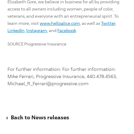
Elizabeth Gore
, we believe in business for all by providing
access to all owners including women, people of color,
veterans, and everyone with an entrepreneurial spirit. To
learn more, visit
www.helloalice.com
, as well as
Twitter
,
LinkedIn
,
Instagram
, and
Facebook
.
SOURCE Progressive Insurance
For further information: For further information:
Mike Ferrari, Progressive Insurance, 440.478.4563,
Michael_R_Ferrari@progressive.com
‹
Back to News releases