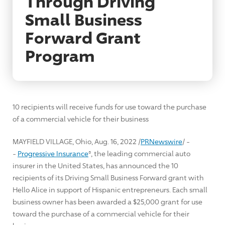
Through Driving
Small Business
Forward Grant
Program
10 recipients will receive funds for use toward the purchase
of a commercial vehicle for their business
MAYFIELD VILLAGE, Ohio
,
Aug. 16, 2022
/
PRNewswire
/ -
-
Progressive Insurance
®, the leading commercial auto
insurer in
the United States
, has announced the 10
recipients of its Driving Small Business Forward grant with
Hello Alice in support of Hispanic entrepreneurs. Each small
business owner has been awarded a
$25,000
grant for use
toward the purchase of a commercial vehicle for their