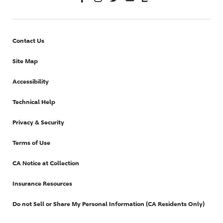
Contact Us
Site Map
Accessibility
Technical Help
Privacy & Security
Terms of Use
CA Notice at Collection
Insurance Resources
Do not Sell or Share My Personal Information (CA Residents Only)