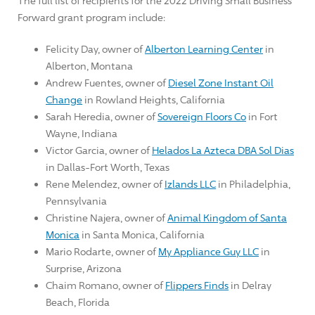
The full list of recipients for the 2022 Driving Small Business
Forward grant program include:
Felicity Day
, owner of
Alberton Learning Center
in
Alberton, Montana
Andrew Fuentes
, owner of
Diesel Zone Instant Oil
Change
in
Rowland Heights, California
Sarah Heredia
, owner of
Sovereign Floors Co
in
Fort
Wayne, Indiana
Victor Garcia
, owner of
Helados La Azteca DBA Sol Dias
in
Dallas-Fort Worth, Texas
Rene Melendez
, owner of
Izlands LLC
in
Philadelphia,
Pennsylvania
Christine Najera
, owner of
Animal Kingdom of
Santa
Monica
in
Santa Monica, California
Mario Rodarte
, owner of
My Appliance Guy LLC
in
Surprise, Arizona
Chaim Romano
, owner of
Flippers Finds
in
Delray
Beach, Florida