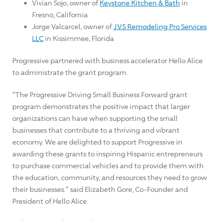
Vivian Sojo
, owner of
Keystone Kitchen & Bath
in
Fresno, California
Jorge Valcarcel
, owner of
J.V.S Remodeling Pro Services
LLC
in
Kissimmee, Florida
Progressive partnered with business accelerator Hello Alice
to administrate the grant program.
"The Progressive Driving Small Business Forward grant
program demonstrates the positive impact that larger
organizations can have when supporting the small
businesses that contribute to a thriving and vibrant
economy. We are delighted to support Progressive in
awarding these grants to inspiring Hispanic entrepreneurs
to purchase commercial vehicles and to provide them with
the education, community, and resources they need to grow
their businesses." said
Elizabeth Gore
, Co-Founder and
President of Hello Alice.