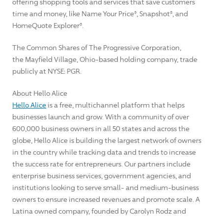
offering shopping tools and services that save customers
time and money, like Name Your Price®, Snapshot®, and
HomeQuote Explorer®.
The Common Shares of The Progressive Corporation,
the Mayfield Village, Ohio-based holding company, trade
publicly at NYSE: PGR.
About Hello Alice
Hello Alice
is a free, multichannel platform that helps
businesses launch and grow. With a community of over
600,000 business owners in all 50 states and across the
globe, Hello Alice is building the largest network of owners
in the country while tracking data and trends to increase
the success rate for entrepreneurs. Our partners include
enterprise business services, government agencies, and
institutions looking to serve small- and medium-business
owners to ensure increased revenues and promote scale. A
Latina owned company, founded by
Carolyn Rodz
and