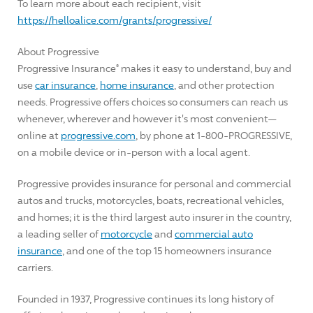
To learn more about each recipient, visit
https://helloalice.com/grants/progressive/
About Progressive
Progressive Insurance
makes it easy to understand, buy and
®
use
car insurance
,
home insurance
, and other protection
needs. Progressive offers choices so consumers can reach us
whenever, wherever and however it's most convenient—
online at
progressive.com
, by phone at 1-800-PROGRESSIVE,
on a mobile device or in-person with a local agent.
Progressive provides insurance for personal and commercial
autos and trucks, motorcycles, boats, recreational vehicles,
and homes; it is the third largest auto insurer in the country,
a leading seller of
motorcycle
and
commercial auto
insurance
, and one of the top 15 homeowners insurance
carriers.
Founded in 1937, Progressive continues its long history of