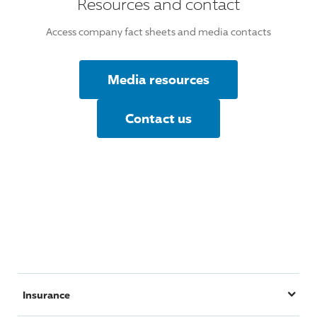
Resources and contact
Access company fact sheets and media contacts
Media resources
Contact us
Insurance