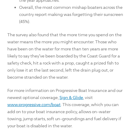
the year approaches.
Overall, the most common mishap boaters across the
country report making was forgetting their sunscreen
(45%).
The survey also found that the more time you spend on the
water means the more you might encounter. Those who
have been on the water for more than ten years are more
likely to say they’ve been boarded by the Coast Guard for a
safety check, hit a rock with a prop, caught a prized fish to
only lose it at the last second, left the drain plug out, or
become stranded on the water.
For more information on Progressive Boat Insurance and our
newest optional coverage,
Sign & Glide
, visit
www.progressive.com/boat
. This coverage, which you can
add on to your boat insurance policy, allows on-water
towing, jump starts, soft un-groundings and fuel delivery if
your boat is disabled in the water.