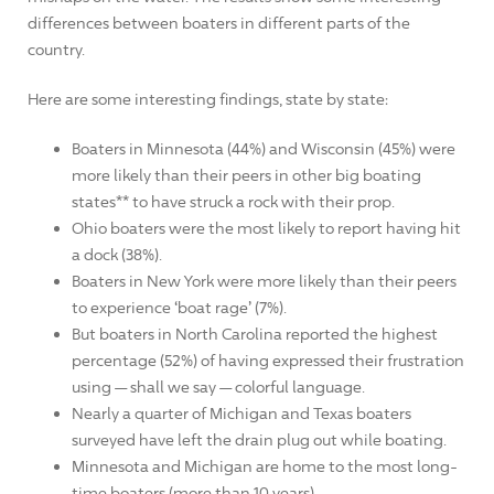
differences between boaters in different parts of the
country.
Here are some interesting findings, state by state:
Boaters in Minnesota (44%) and Wisconsin (45%) were
more likely than their peers in other big boating
states** to have struck a rock with their prop.
Ohio boaters were the most likely to report having hit
a dock (38%).
Boaters in New York were more likely than their peers
to experience ‘boat rage’ (7%).
But boaters in North Carolina reported the highest
percentage (52%) of having expressed their frustration
using — shall we say — colorful language.
Nearly a quarter of Michigan and Texas boaters
surveyed have left the drain plug out while boating.
Minnesota and Michigan are home to the most long-
time boaters (more than 10 years).