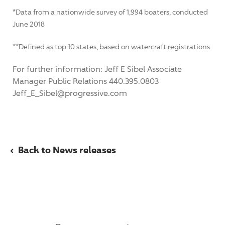
*Data from a nationwide survey of 1,994 boaters, conducted
June 2018
**Defined as top 10 states, based on watercraft registrations.
For further information: Jeff E Sibel Associate
Manager Public Relations 440.395.0803
Jeff_E_Sibel@progressive.com
‹
Back to News releases