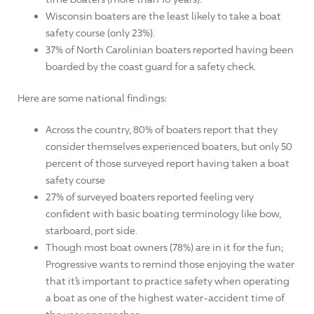
Wisconsin boaters are the least likely to take a boat
safety course (only 23%).
37% of North Carolinian boaters reported having been
boarded by the coast guard for a safety check.
Here are some national findings:
Across the country, 80% of boaters report that they
consider themselves experienced boaters, but only 50
percent of those surveyed report having taken a boat
safety course
27% of surveyed boaters reported feeling very
confident with basic boating terminology like bow,
starboard, port side.
Though most boat owners (78%) are in it for the fun;
Progressive wants to remind those enjoying the water
that it’s important to practice safety when operating
a boat as one of the highest water-accident time of