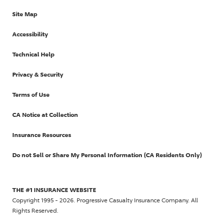
Site Map
Accessibility
Technical Help
Privacy & Security
Terms of Use
CA Notice at Collection
Insurance Resources
Do not Sell or Share My Personal Information (CA Residents Only)
THE #1 INSURANCE WEBSITE
Copyright 1995 - 2026. Progressive Casualty Insurance Company. All
Rights Reserved.