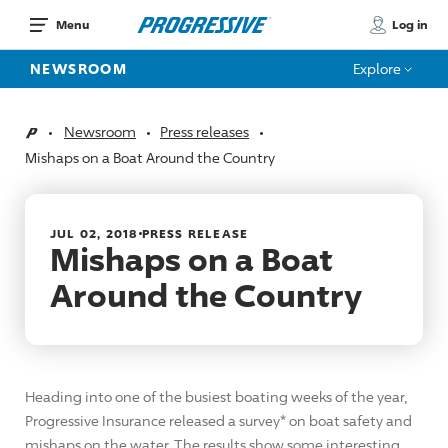
Log in
Menu
NEWSROOM
Explore
Newsroom
Press releases
Home
Mishaps on a Boat Around the Country
JUL 02, 2018
PRESS RELEASE
Mishaps on a Boat
Around the Country
Heading into one of the busiest boating weeks of the year,
Progressive Insurance released a survey* on boat safety and
mishaps on the water. The results show some interesting