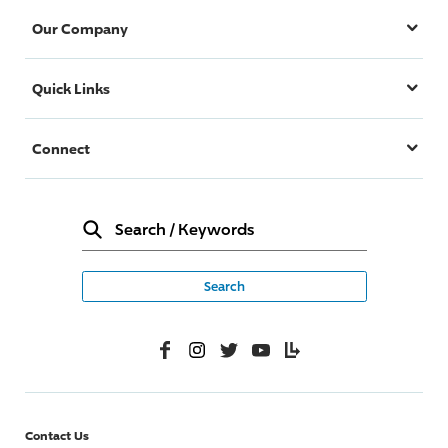
Our Company
Quick Links
Connect
Search
/
Keywords
Facebook
Instagram
Twitter
YouTube
Lifelanes
Contact Us