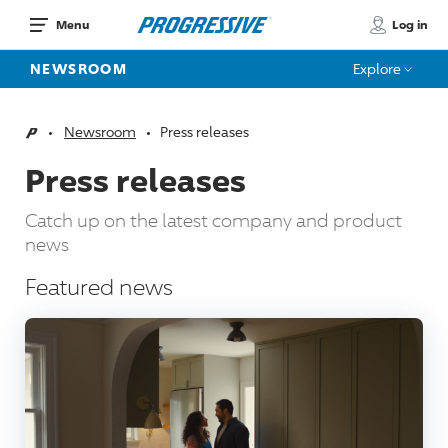
Log in
Menu
NEWSROOM
Explore
Newsroom
Press releases
Home
Press releases
Catch up on the latest company and product
news
Featured news