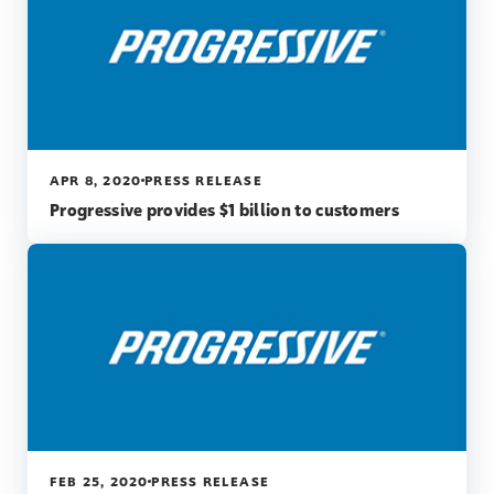
APR 8, 2020
PRESS RELEASE
Progressive provides $1 billion to customers
FEB 25, 2020
PRESS RELEASE