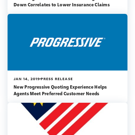
Down Correlates to Lower Insurance Claims
JAN 14, 2019
PRESS RELEASE
New Progressive Quoting Experience Helps
Agents Meet Preferred Customer Needs