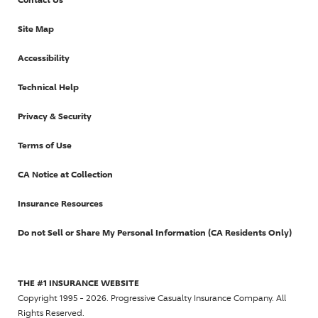
Site Map
Accessibility
Technical Help
Privacy & Security
Terms of Use
CA Notice at Collection
Insurance Resources
Do not Sell or Share My Personal Information (CA Residents Only)
THE #1 INSURANCE WEBSITE
Copyright 1995 - 2026. Progressive Casualty Insurance Company. All
Rights Reserved.