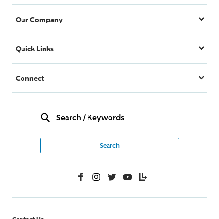
Our Company
Quick Links
Connect
Search
/
Keywords
Facebook
Instagram
Twitter
YouTube
Lifelanes
Contact Us