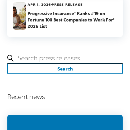
APR 1, 2026
PRESS RELEASE
Progressive Insurance® Ranks #19 on
Fortune 100 Best Companies to Work For®
2026 List
Keywords
Search
Recent news