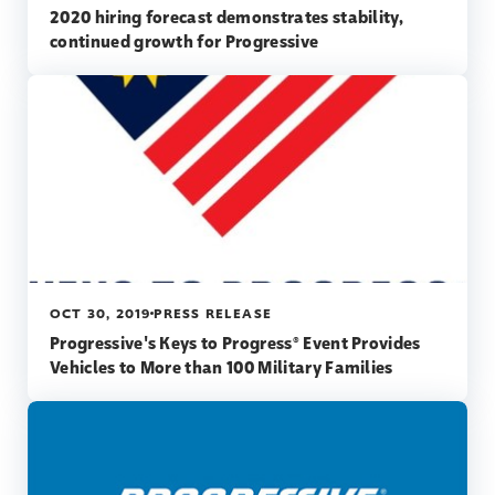
2020 hiring forecast demonstrates stability,
continued growth for Progressive
OCT 30, 2019
PRESS RELEASE
Progressive's Keys to Progress® Event Provides
Vehicles to More than 100 Military Families