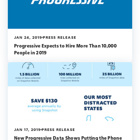
JAN 24, 2019
PRESS RELEASE
Progressive Expects to Hire More Than 10,000
People in 2019
JAN 17, 2019
PRESS RELEASE
New Progressive Data Shows Putting the Phone