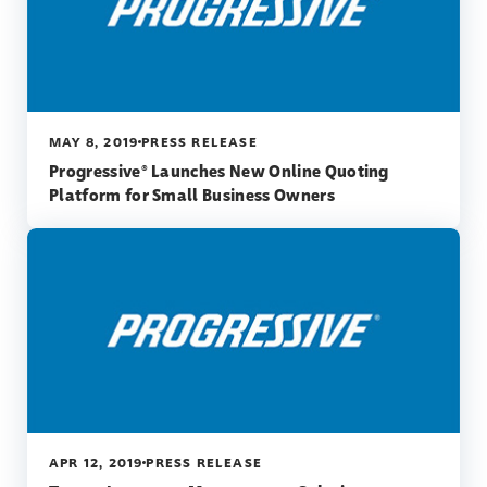
MAY 8, 2019
PRESS RELEASE
Progressive® Launches New Online Quoting
Platform for Small Business Owners
APR 12, 2019
PRESS RELEASE