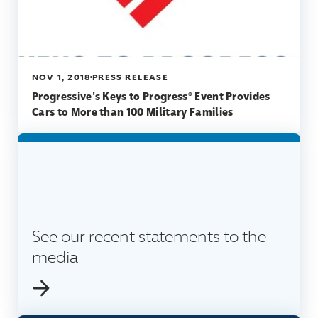
NOV 1, 2018
PRESS RELEASE
Progressive's Keys to Progress® Event Provides
Cars to More than 100 Military Families
See our recent statements to the
media