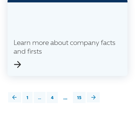
Learn more about company facts
and firsts
…
1
…
4
15