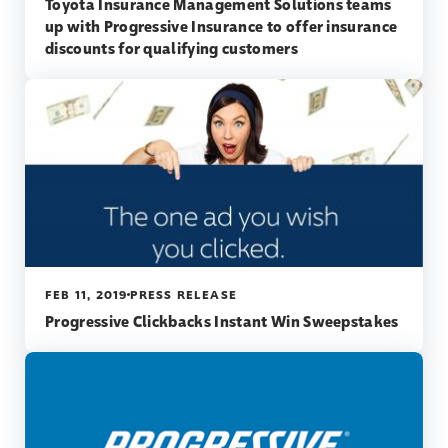
Toyota Insurance Management Solutions teams
up with Progressive Insurance to offer insurance
discounts for qualifying customers
FEB 11, 2019
PRESS RELEASE
Progressive Clickbacks Instant Win Sweepstakes