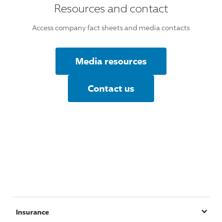
Resources and contact
Access company fact sheets and media contacts
Media resources
Contact us
Insurance