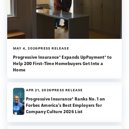
MAY 4, 2026
PRESS RELEASE
Progressive Insurance® Expands UpPayment® to
Help 200 First-Time Homebuyers Get Into a
Home
APR 21, 2026
PRESS RELEASE
Progressive Insurance® Ranks No. 1 on
Forbes America's Best Employers for
Company Culture 2026 List