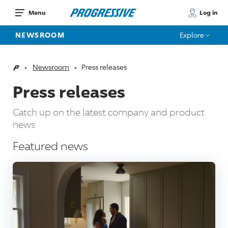
Log in
Menu
NEWSROOM
Explore
Newsroom
Press releases
Home
Press releases
Catch up on the latest company and product
news
Featured news