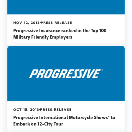
NOV 12, 2013
PRESS RELEASE
Progressive Insurance ranked in the Top 100
Military Friendly Employers
OCT 15, 2013
PRESS RELEASE
Progressive International Motorcycle Shows® to
Embark on 12-City Tour