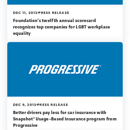
DEC 11, 2013
PRESS RELEASE
Foundation's twelfth annual scorecard
recognizes top companies for LGBT workplace
equality
DEC 9, 2013
PRESS RELEASE
Better drivers pay less for car insurance with
Snapshot® Usage-Based Insurance program from
Progressive