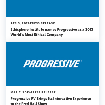
APR 3, 2013
PRESS RELEASE
Ethisphere Institute names Progressive as a 2013
World's Most Ethical Company
MAR 7, 2013
PRESS RELEASE
Progressive RV Brings Its Interactive Experience
to the Fred Hall Show