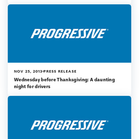
NOV 25, 2013
PRESS RELEASE
Wednesday before Thanksgiving: A daunting
night for drivers