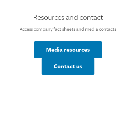
Resources and contact
Access company fact sheets and media contacts
Media resources
Contact us