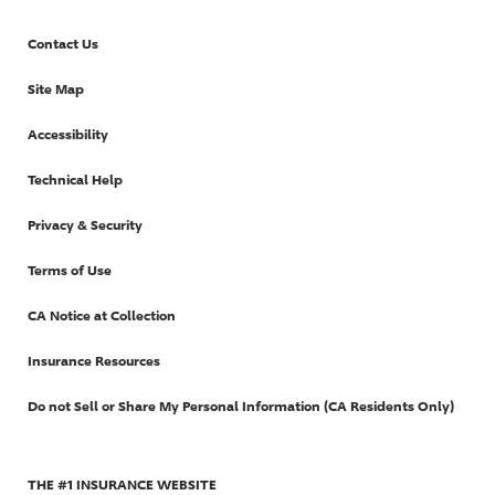
Contact Us
Site Map
Accessibility
Technical Help
Privacy & Security
Terms of Use
CA Notice at Collection
Insurance Resources
Do not Sell or Share My Personal Information (CA Residents Only)
THE #1 INSURANCE WEBSITE