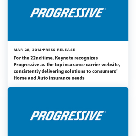
MAR 28, 2014
PRESS RELEASE
For the 22nd time, Keynote recognizes
Progressive as the top insurance carrier website,
consistently delivering solutions to consumers'
Home and Auto insurance needs