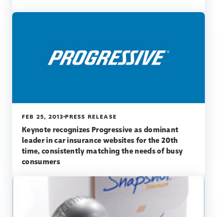
FEB 25, 2013
PRESS RELEASE
Keynote recognizes Progressive as dominant
leader in car insurance websites for the 20th
time, consistently matching the needs of busy
consumers