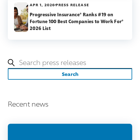
APR 1, 2026
PRESS RELEASE
Progressive Insurance® Ranks #19 on
Fortune 100 Best Companies to Work For®
2026 List
Keywords
Search
Recent news