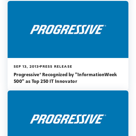
SEP 13, 2013
PRESS RELEASE
Progressive® Recognized by "InformationWeek
500" as Top 250 IT Innovator