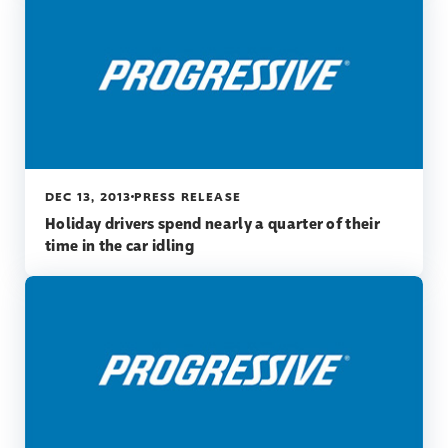
DEC 13, 2013
PRESS RELEASE
Holiday drivers spend nearly a quarter of their
time in the car idling