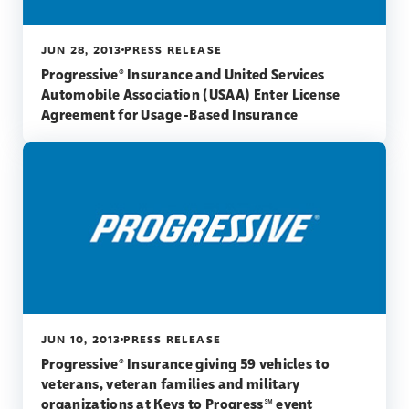
JUN 28, 2013
PRESS RELEASE
Progressive® Insurance and United Services
Automobile Association (USAA) Enter License
Agreement for Usage-Based Insurance
JUN 10, 2013
PRESS RELEASE
Progressive® Insurance giving 59 vehicles to
veterans, veteran families and military
organizations at Keys to Progress℠ event