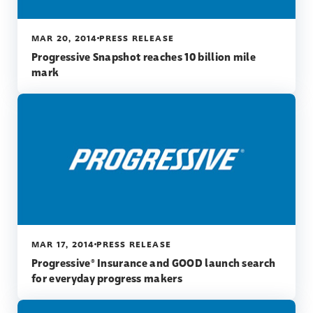
MAR 20, 2014
PRESS RELEASE
Progressive Snapshot reaches 10 billion mile
mark
MAR 17, 2014
PRESS RELEASE
Progressive® Insurance and GOOD launch search
for everyday progress makers