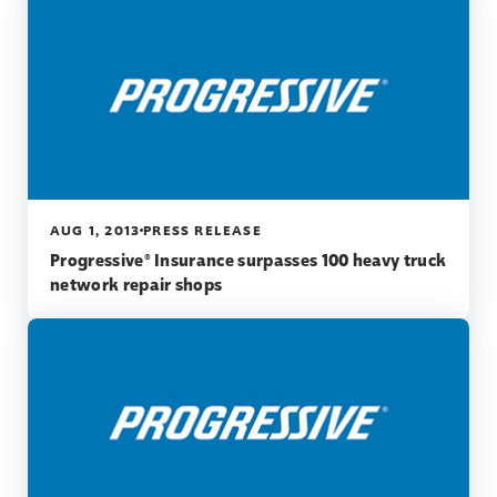
AUG 1, 2013
PRESS RELEASE
Progressive® Insurance surpasses 100 heavy truck
network repair shops