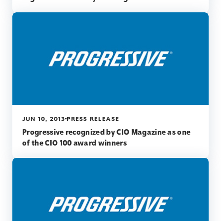
JUN 10, 2013
PRESS RELEASE
Progressive recognized by CIO Magazine as one
of the CIO 100 award winners