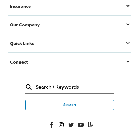
Insurance
Our Company
Quick Links
Connect
Search
/
Keywords
Facebook
Instagram
Twitter
YouTube
Lifelanes