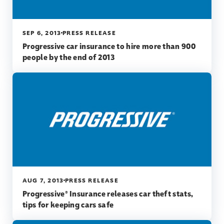
SEP 6, 2013
PRESS RELEASE
Progressive car insurance to hire more than 900
people by the end of 2013
AUG 7, 2013
PRESS RELEASE
Progressive® Insurance releases car theft stats,
tips for keeping cars safe