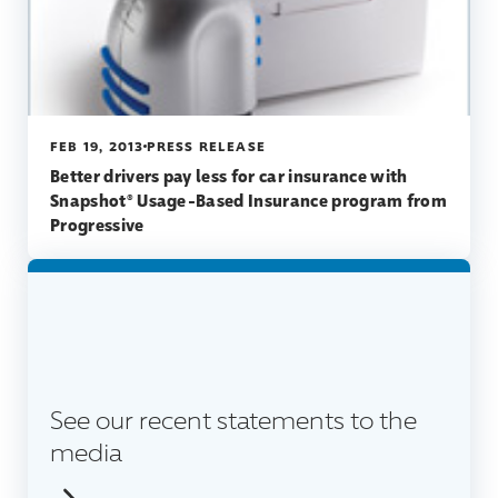
FEB 19, 2013
PRESS RELEASE
Better drivers pay less for car insurance with
Snapshot® Usage-Based Insurance program from
Progressive
See our recent statements to the
media