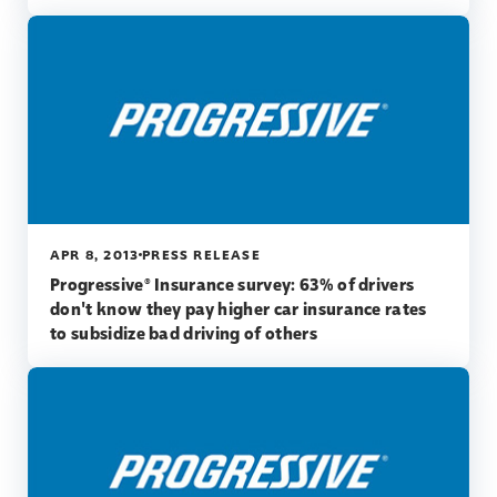
APR 8, 2013
PRESS RELEASE
Progressive® Insurance survey: 63% of drivers
don't know they pay higher car insurance rates
to subsidize bad driving of others