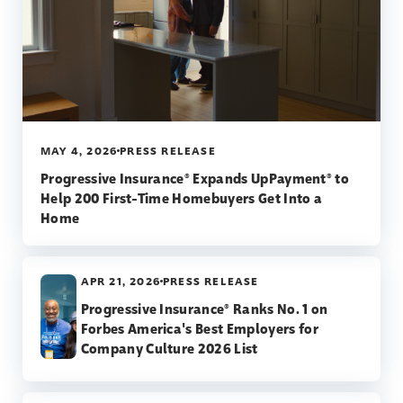
MAY 4, 2026
PRESS RELEASE
Progressive Insurance® Expands UpPayment® to
Help 200 First-Time Homebuyers Get Into a
Home
APR 21, 2026
PRESS RELEASE
Progressive Insurance® Ranks No. 1 on
Forbes America's Best Employers for
Company Culture 2026 List