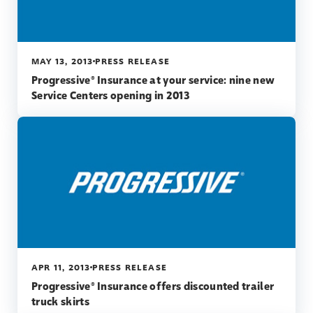
MAY 13, 2013
PRESS RELEASE
Progressive® Insurance at your service: nine new
Service Centers opening in 2013
APR 11, 2013
PRESS RELEASE
Progressive® Insurance offers discounted trailer
truck skirts