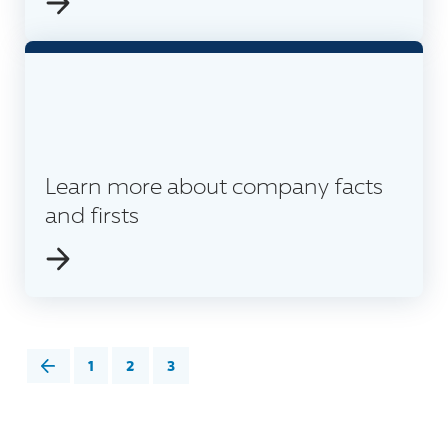
Learn more about company facts
and firsts
1
2
3